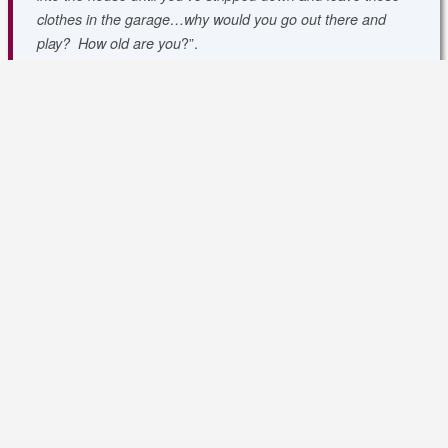
clothes in the garage…why would you go out there and
?”
.
play? How old are you
Perhaps it was best we stayed home and refocused our
efforts for the following week and the remaining matches as
we will need to be healthy and focused if we hope to secure
promotion!