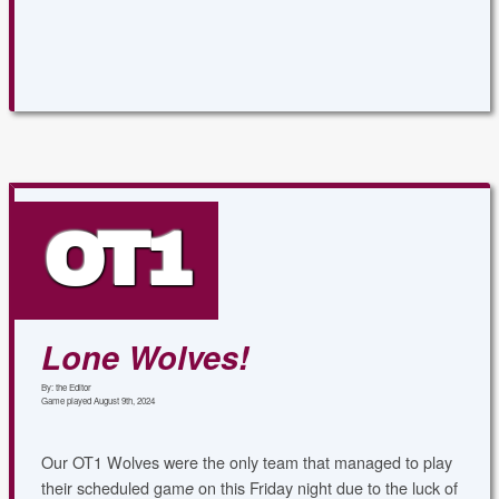
OT1
Lone Wolves!
By: the Editor
Game played August 9th, 2024
Our OT1 Wolves were the only team that managed to play
their scheduled gam
on this Friday night due to the luck of
e