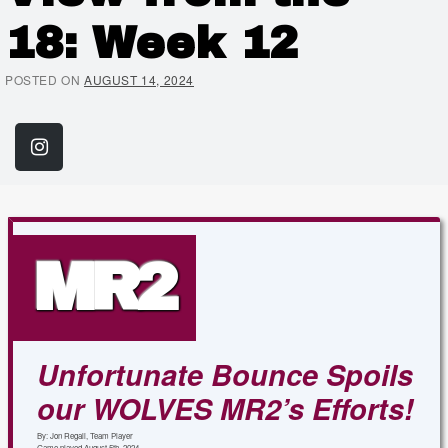
18: Week 12
POSTED ON
AUGUST 14, 2024
Share on Instagram
(Link opens in new window)
MR2
Unfortunate Bounce Spoils
our WOLVES MR2’s Efforts!
By: Jon Regali, Team Player
Game played August 5th, 2024