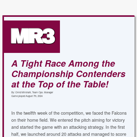
MR3
A Tight Race Among the
Championship Contenders
at the Top of the Table!
By: Omid Mirshahi, Team Ops. Manager
Game played August 7th, 2024
In the twelfth week of the competition, we faced the Falcons
on their home field. We entered the pitch aiming for victory
and started the game with an attacking strategy. In the first
half, we launched around 20 attacks and managed to score