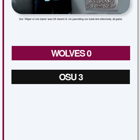
Our ‘
Player of the Game
‘ was CB Gareth B. for patrolling our back-line effectively, all game.
WOLVES 0
OSU 3