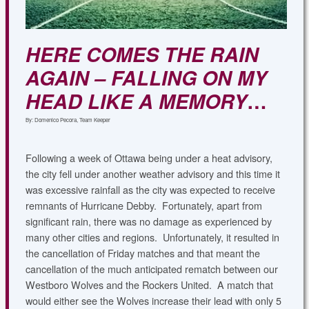
HERE COMES THE RAIN
AGAIN – FALLING ON MY
HEAD LIKE A MEMORY
…
By: Domenico Pecora, Team Keeper
Following a week of Ottawa being under a heat advisory,
the city fell under another weather advisory and this time it
was excessive rainfall as the city was expected to receive
remnants of Hurricane Debby. Fortunately, apart from
significant rain, there was no damage as experienced by
many other cities and regions. Unfortunately, it resulted in
the cancellation of Friday matches and that meant the
cancellation of the much anticipated rematch between our
Westboro Wolves and the Rockers United. A match that
would either see the Wolves increase their lead with only 5