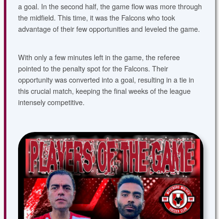
a goal. In the second half, the game flow was more through
the midfield. This time, it was the Falcons who took
advantage of their few opportunities and leveled the game.
With only a few minutes left in the game, the referee
pointed to the penalty spot for the Falcons. Their
opportunity was converted into a goal, resulting in a tie in
this crucial match, keeping the final weeks of the league
intensely competitive.