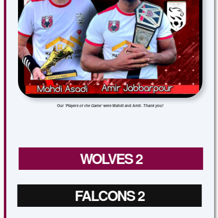
Our
‘Players of the Game’
were Mahdi and Amir.
Thank you!
WOLVES 2
FALCONS 2