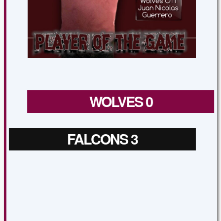
WOLVES 0
FALCONS 3