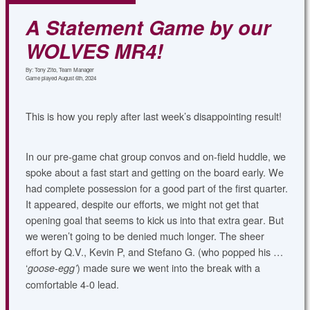
A Statement Game by our
WOLVES MR4!
By: Tony Zito, Team Manager
Game played August 6th, 2024
T
his is how you reply after last week’s disappointing result!
In our pre-game chat group convos and on-field huddle, we
spoke about a fast start and getting on the board early. We
had complete possession for a good part of the first quarter.
It appeared, despite our efforts, we might not get that
opening goal that seems to kick us into that extra gear
.
But
we weren’t going to be denied much longer. The sheer
effort by Q.V., Kevin P, and Stefano G. (who popped his …
‘
) made sure we went into the break with a
goose-egg’
comfortable 4-0 lead.