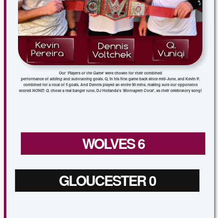
Our ‘
Players of the Game
‘ were chosen for their combined
performance of
adding
and
subtractin
g goals. Q, in his first game back since mid-June, and Kevin P.
combined for a total of 5 goals. And Dennis played an entire 90 mins, making sure our opponents
scored
NONE
!
Q.
chose a real banger tune, DJ Hollanda’s
‘Montagem Coral
‘, as their celebratory song!
WOLVES 6
GLOUCESTER 0