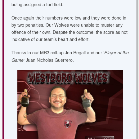
being assigned a turf field.
Once again their numbers were low and they were done in
by two penalties. Our Wolves were unable to muster any
offence of their own.
Despite the outcome, the score as not
indicative of our team’s heart and effort.
Thanks to our MR3 call-up Jon Regali and our ‘
Player of the
‘ Juan Nicholas Guerrero.
Game