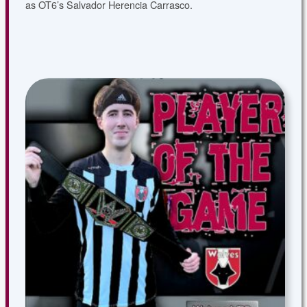
as OT6’s Salvador Herencia Carrasco.