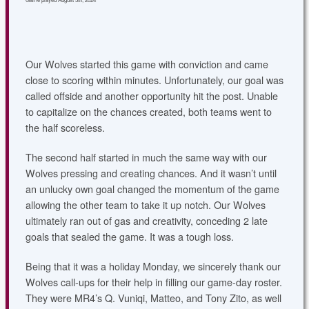
Our Wolves started this game with conviction and came
close to scoring within minutes. Unfortunately, our goal was
called offside and another opportunity hit the post. Unable
to capitalize on the chances created, both teams went to
the half scoreless.
The second half started in much the same way with our
Wolves pressing and creating chances. And it wasn’t until
an unlucky own goal changed the momentum of the game
allowing the other team to take it up notch. Our Wolves
ultimately ran out of gas and creativity, conceding 2 late
goals that sealed the game. It was a tough loss.
Being that it was a holiday Monday, we sincerely thank our
Wolves call-ups for their help in filling our game-day roster.
They were MR4’s Q. Vuniqi, Matteo, and Tony Zito, as well