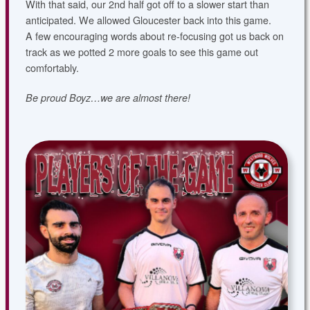
With that said, our 2nd half got off to a slower start than
anticipated. We allowed Gloucester back into this game.
A few encouraging words about re-focusing got us back on
track as we potted 2 more goals to see this game out
comfortably.
Be proud Boyz…we are almost there!