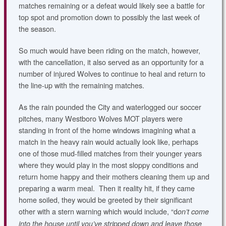
matches remaining or a defeat would likely see a battle for
top spot and promotion down to possibly the last week of
the season.
So much would have been riding on the match, however,
with the cancellation, it also served as an opportunity for a
number of injured Wolves to continue to heal and return to
the line-up with the remaining matches.
As the rain pounded the City and waterlogged our soccer
pitches, many Westboro Wolves MOT players were
standing in front of the home windows imagining what a
match in the heavy rain would actually look like, perhaps
one of those mud-filled matches from their younger years
where they would play in the most sloppy conditions and
return home happy and their mothers cleaning them up and
preparing a warm meal. Then it reality hit, if they came
home soiled, they would be greeted by their significant
other with a stern warning which would include, “d
on’t come
into the house until you’ve stripped down and leave those