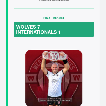
FINAL RESULT
WOLVES 7
INTERNATIONALS 1