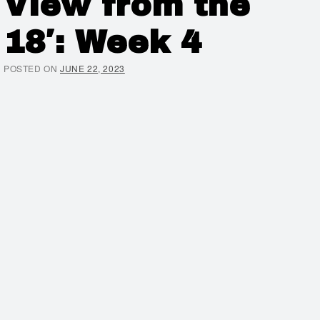
View from the
18′: Week 4
POSTED ON
JUNE 22, 2023