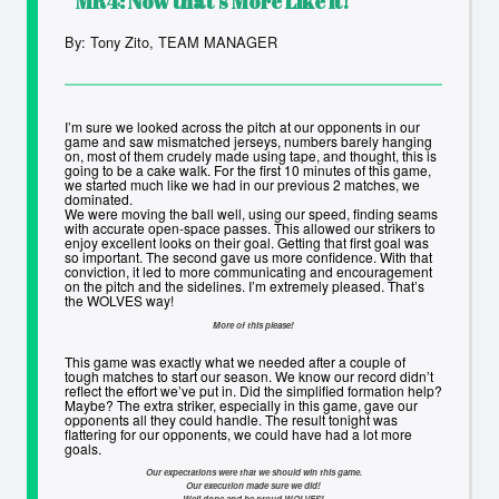
MR4:
Now that’s More Like it!
By: Tony Zito, TEAM MANAGER
I’m sure we looked across the pitch at our opponents in our
game and saw mismatched jerseys, numbers barely hanging
on, most of them crudely made using tape, and thought, this is
going to be a cake walk. For the first 10 minutes of this game,
we started much like we had in our previous 2 matches, we
dominated.
We were moving the ball well, using our speed, finding seams
with accurate open-space passes. This allowed our strikers to
enjoy excellent looks on their goal. Getting that first goal was
so important. The second gave us more confidence. With that
conviction, it led to more communicating and encouragement
on the pitch and the sidelines. I’m extremely pleased. That’s
the WOLVES way!
More of this please!
This game was exactly what we needed after a couple of
tough matches to start our season. We know our record didn’t
reflect the effort we’ve put in. Did the simplified formation help?
Maybe? The extra striker, especially in this game, gave our
opponents all they could handle. The result tonight was
flattering for our opponents, we could have had a lot more
goals.
Our expectations were that we should win this game.
Our execution made sure we did!
Well done and be proud WOLVES!