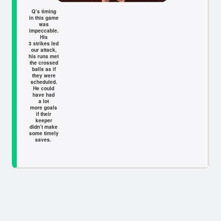
Q’s timing
in this game
was
impeccable.
His
3 strikes led
our attack,
his runs met
the crossed
balls as if
they were
scheduled.
He could
have had
a lot
more goals
if their
keeper
didn’t make
some timely
saves.